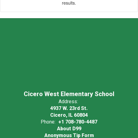
results.
Cicero West Elementary School
Address:
4937 W. 23rd St.
Cicero, IL 60804
Phone:
+1 708-780-4487
About D99
Anonymous Tip Form