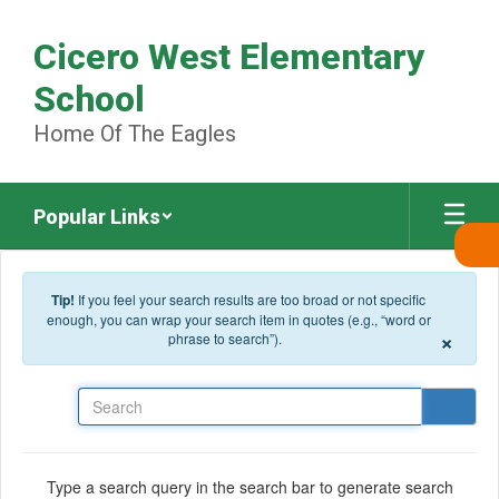
Skip to main content
Cicero West Elementary
School
Home Of The Eagles
Popular Links
Tip!
If you feel your search results are too broad or not specific
enough, you can wrap your search item in quotes (e.g., “word or
×
phrase to search”).
Search
Type a search query in the search bar to generate search