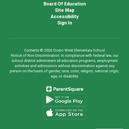
Board Of Education
Site Map
Accessibility
Sign In
Contents © 2026 Cicero West Elementary School
Notice of Non-Discrimination: In compliance with federal law, our
school district administers all education programs, employment
activities and admissions without discrimination against any
person on the basis of gender, race, color, religion, national origin,
age, or disability.