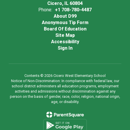
Cicero, IL 60804
Phone:
+1 708-780-4487
About D99
Anonymous Tip Form
Board Of Education
Site Map
Accessibility
Sign In
Contents © 2026 Cicero West Elementary School
Notice of Non-Discrimination: In compliance with federal law, our
school district administers all education programs, employment
activities and admissions without discrimination against any
person on the basis of gender, race, color, religion, national origin,
age, or disability.