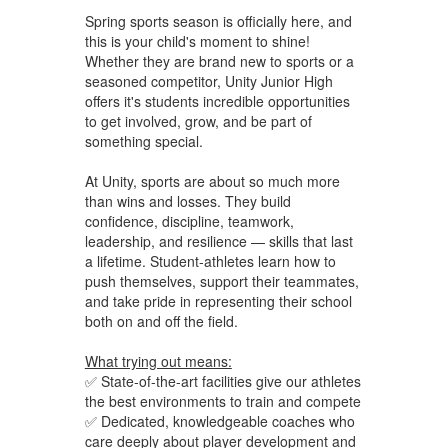
Spring sports season is officially here, and
this is your child's moment to shine!
Whether they are brand new to sports or a
seasoned competitor, Unity Junior High
offers it's students incredible opportunities
to get involved, grow, and be part of
something special.
At Unity, sports are about so much more
than wins and losses. They build
confidence, discipline, teamwork,
leadership, and resilience — skills that last
a lifetime. Student-athletes learn how to
push themselves, support their teammates,
and take pride in representing their school
both on and off the field.
What trying out means:
✅ State-of-the-art facilities give our athletes
the best environments to train and compete
✅ Dedicated, knowledgeable coaches who
care deeply about player development and