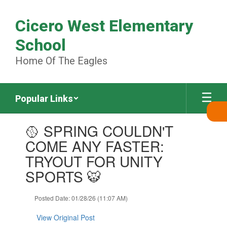
Skip
to
Cicero West Elementary
main
content
School
Home Of The Eagles
Popular Links
Contains
🥎 SPRING COULDN'T
1
slides.
COME ANY FASTER:
Use
TRYOUT FOR UNITY
the
next
SPORTS 🐯
and
previous
Posted Date: 01/28/26 (11:07 AM)
buttons
to
View Original Post
navigate.