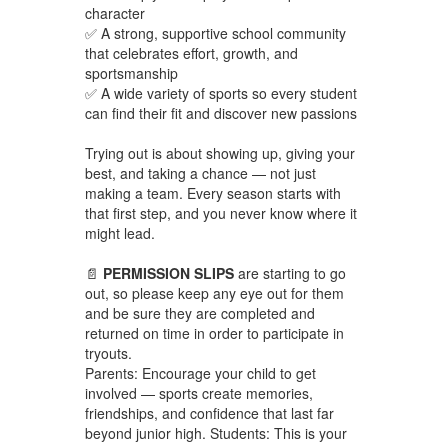
character
✅ A strong, supportive school community
that celebrates effort, growth, and
sportsmanship
✅ A wide variety of sports so every student
can find their fit and discover new passions
Trying out is about showing up, giving your
best, and taking a chance — not just
making a team. Every season starts with
that first step, and you never know where it
might lead.
📄
PERMISSION SLIPS
are starting to go
out, so please keep any eye out for them
and be sure they are completed and
returned on time in order to participate in
tryouts.
Parents: Encourage your child to get
involved — sports create memories,
friendships, and confidence that last far
beyond junior high. Students: This is your