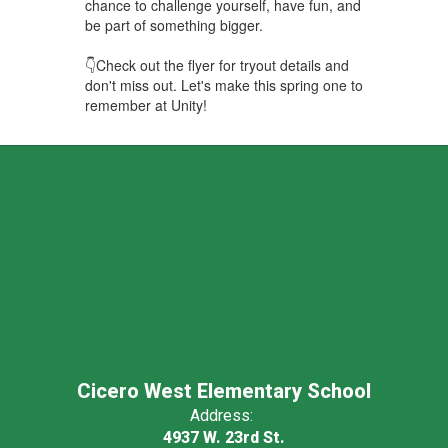
chance to challenge yourself, have fun, and
be part of something bigger.
👇Check out the flyer for tryout details and
don't miss out. Let's make this spring one to
remember at Unity!
Cicero West Elementary School
Address:
4937 W. 23rd St.