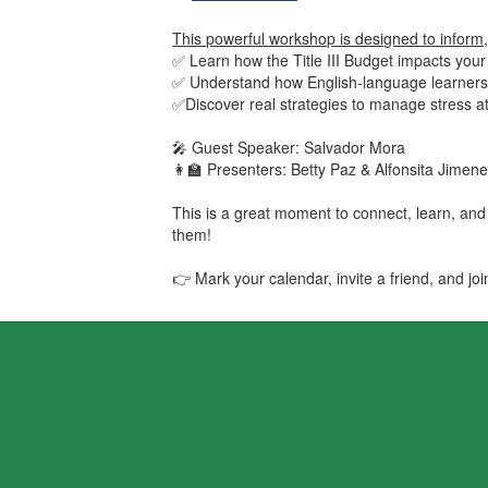
This powerful workshop is designed to inform, 
✅ Learn how the Title III Budget impacts your
✅ Understand how English-language learners
✅Discover real strategies to manage stress 
🎤 Guest Speaker: Salvador Mora
👩‍🏫 Presenters: Betty Paz & Alfonsita Jime
This is a great moment to connect, learn, and
them!
👉 Mark your calendar, invite a friend, and jo