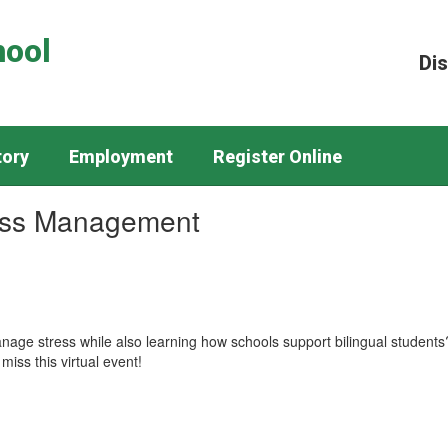
hool
Dis
tory
Employment
Register Online
ess Management
nage stress while also learning how schools support bilingual students? 
miss this virtual event!