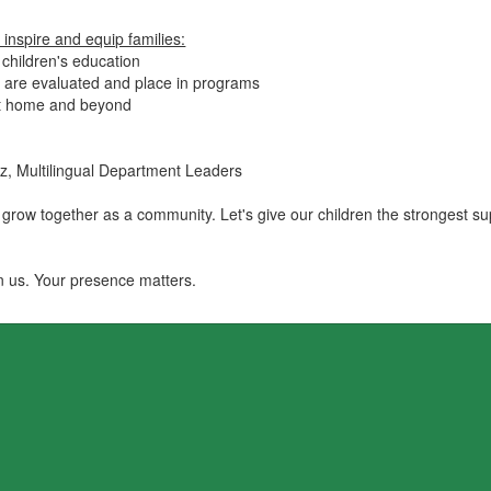
inspire and equip families:
 children's education
 are evaluated and place in programs
at home and beyond
nez, Multilingual Department Leaders
 grow together as a community. Let's give our children the strongest s
in us. Your presence matters.