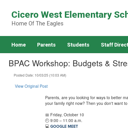
Skip
to
Cicero West Elementary Sc
main
content
Home Of The Eagles
Home
Parents
Students
Staff Direc
BPAC Workshop: Budgets & Str
Posted Date: 10/03/25 (10:03 AM)
View Original Post
Parents, are you looking for ways to better ma
your family right now? Then you don't want to 
📅 Friday, October 10
🕘 9:00 – 11:00 a.m.
💻
GOOGLE MEET