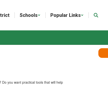
trict
Schools
Popular Links
Do you want practical tools that will help