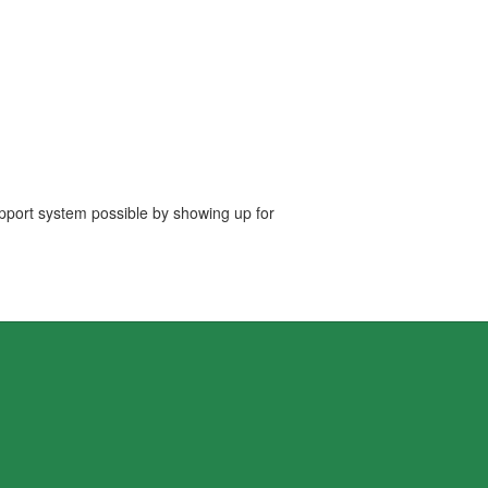
upport system possible by showing up for