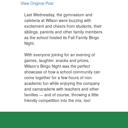
View Original Post
Last Wednesday, the gymnasium and
cafeteria at Wilson were buzzing with
excitement and cheers from students, their
siblings, parents and other family members
as the school hosted its Fall Family Bingo
Night.
With everyone joining for an evening of
games, laughter, snacks and prizes,
Wilson's Bingo Night was the perfect
showcase of how a school community can
come together for a few hours of non-
academic fun while enjoying the company
and camaraderie with teachers and other
families — and of course, throwing a little
friendly competition into the mix, too!