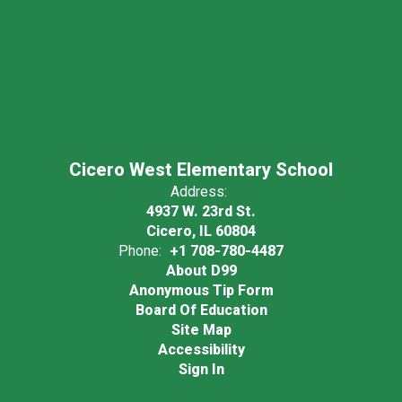
Cicero West Elementary School
Address:
4937 W. 23rd St.
Cicero, IL 60804
Phone:
+1 708-780-4487
About D99
Anonymous Tip Form
Board Of Education
Site Map
Accessibility
Sign In