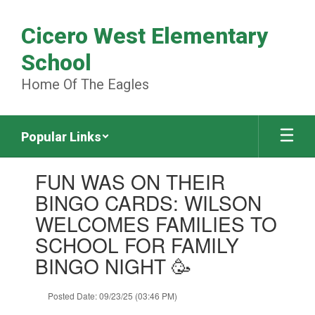
Skip
to
Cicero West Elementary
main
content
School
Home Of The Eagles
Popular Links
Contains
FUN WAS ON THEIR
1
slides.
BINGO CARDS: WILSON
Use
WELCOMES FAMILIES TO
the
next
SCHOOL FOR FAMILY
and
BINGO NIGHT 🥳
previous
buttons
to
Posted Date: 09/23/25 (03:46 PM)
navigate.