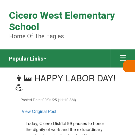
Skip
to
Cicero West Elementary
main
content
School
Home Of The Eagles
Popular Links
Contains
👨‍🏭 HAPPY LABOR DAY!
1
slides.
💪
Use
the
Posted Date: 09/01/25 (11:12 AM)
next
and
View Original Post
previous
buttons
Today, Cicero District 99 pauses to honor
to
the dignity of work and the extraordinary
navigate.