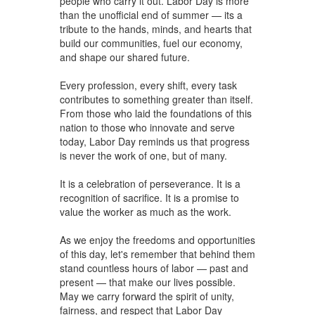
people who carry it out. Labor Day is more
than the unofficial end of summer — its a
tribute to the hands, minds, and hearts that
build our communities, fuel our economy,
and shape our shared future.
Every profession, every shift, every task
contributes to something greater than itself.
From those who laid the foundations of this
nation to those who innovate and serve
today, Labor Day reminds us that progress
is never the work of one, but of many.
It is a celebration of perseverance. It is a
recognition of sacrifice. It is a promise to
value the worker as much as the work.
As we enjoy the freedoms and opportunities
of this day, let's remember that behind them
stand countless hours of labor — past and
present — that make our lives possible.
May we carry forward the spirit of unity,
fairness, and respect that Labor Day