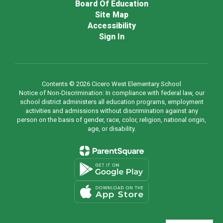
Board Of Education
Site Map
Accessibility
Sign In
Contents © 2026 Cicero West Elementary School
Notice of Non-Discrimination: In compliance with federal law, our
school district administers all education programs, employment
activities and admissions without discrimination against any
person on the basis of gender, race, color, religion, national origin,
age, or disability.