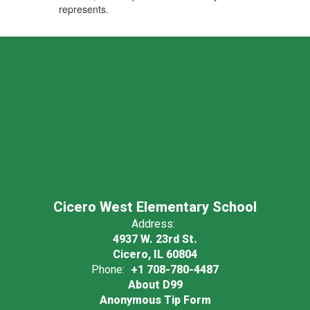
represents.
Cicero West Elementary School
Address:
4937 W. 23rd St.
Cicero, IL 60804
Phone:
+1 708-780-4487
About D99
Anonymous Tip Form