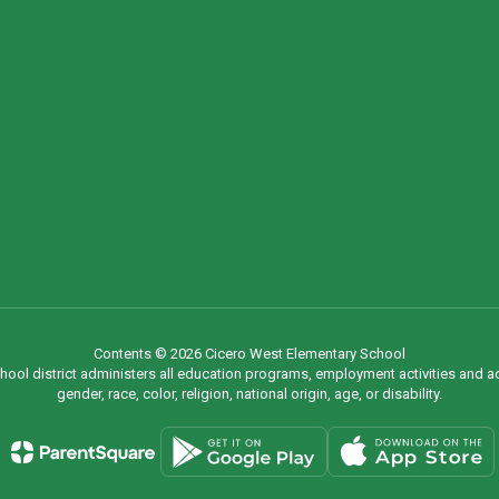
Contents © 2026 Cicero West Elementary School
chool district administers all education programs, employment activities and 
gender, race, color, religion, national origin, age, or disability.