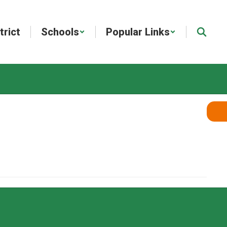
trict
Schools
Popular Links