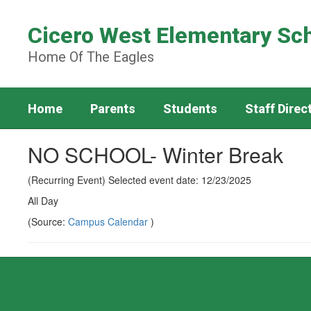
Skip
to
Cicero West Elementary Sc
main
content
Home Of The Eagles
Home
Parents
Students
Staff Direc
NO SCHOOL- Winter Break
(Recurring Event) Selected event date: 12/23/2025
All Day
(Source:
Campus Calendar
)