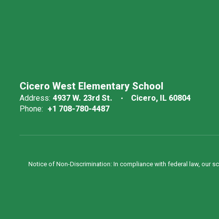
Cicero West Elementary School
Address:
4937 W. 23rd St.
Cicero, IL 60804
Phone:
+1 708-780-4487
Notice of Non-Discrimination: In compliance with federal law, our s