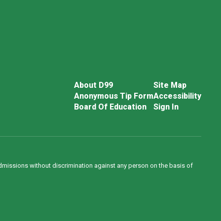
About D99
Site Map
Anonymous Tip Form
Accessibility
Board Of Education
Sign In
admissions without discrimination against any person on the basis of