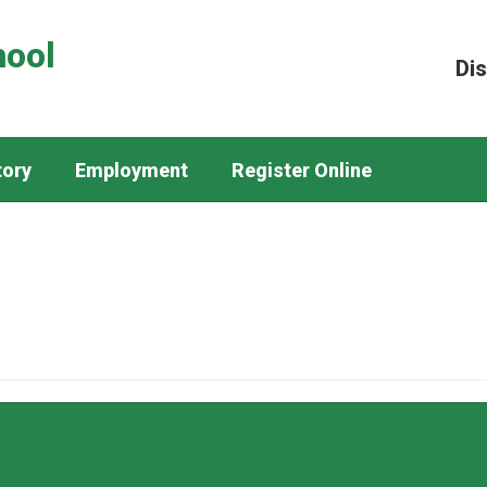
hool
Dis
tory
Employment
Register Online