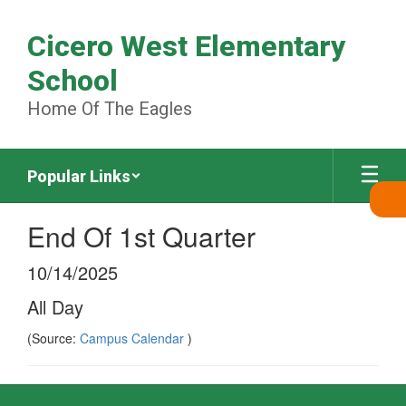
Skip
to
Cicero West Elementary
main
content
School
Home Of The Eagles
Popular Links
End Of 1st Quarter
10/14/2025
All Day
(Source:
Campus Calendar
)