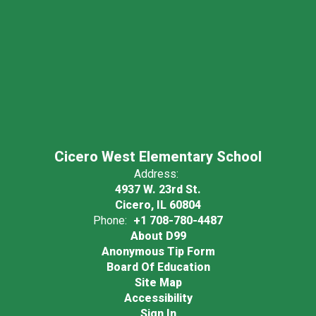
Cicero West Elementary School
Address:
4937 W. 23rd St.
Cicero, IL 60804
Phone:
+1 708-780-4487
About D99
Anonymous Tip Form
Board Of Education
Site Map
Accessibility
Sign In